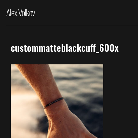
Alex.Volkov
custommatteblackcuff_600x