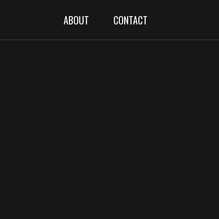
ABOUT
CONTACT