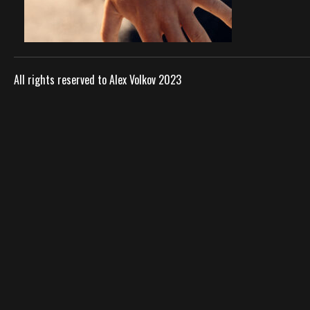
All rights reserved to Alex Volkov 2023